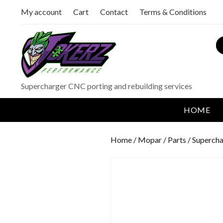
My account
Cart
Contact
Terms & Conditions
S
Supercharger CNC porting and rebuilding services
HOME
Home
/
Mopar
/
Parts
/
Supercha