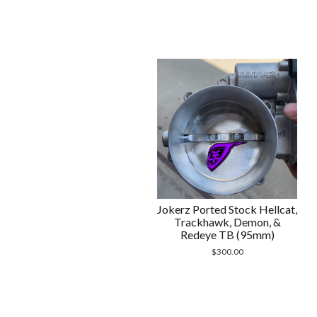
Jokerz Ported Stock Hellcat,
Trackhawk, Demon, &
Redeye TB (95mm)
$
300.00