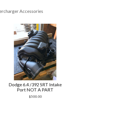
ercharger Accessories
Dodge 6.4 /392 SRT Intake
Port NOT A PART
$
500.00