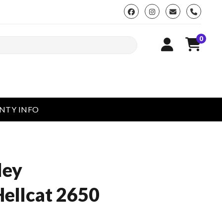
phone
0
NTY INFO
ley
ellcat 2650