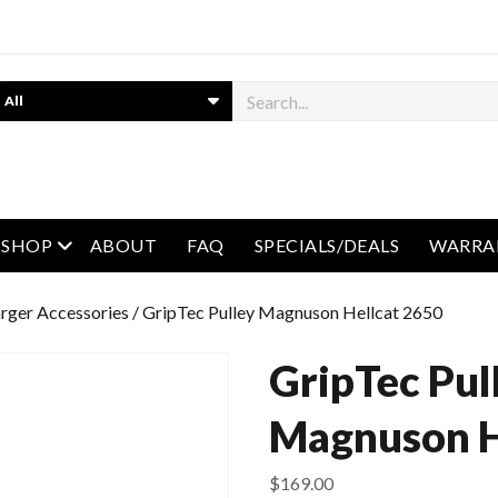
earch
open menu
SHOP
ABOUT
FAQ
SPECIALS/DEALS
WARRA
rger Accessories
/ GripTec Pulley Magnuson Hellcat 2650
GripTec Pul
Magnuson H
$
169.00