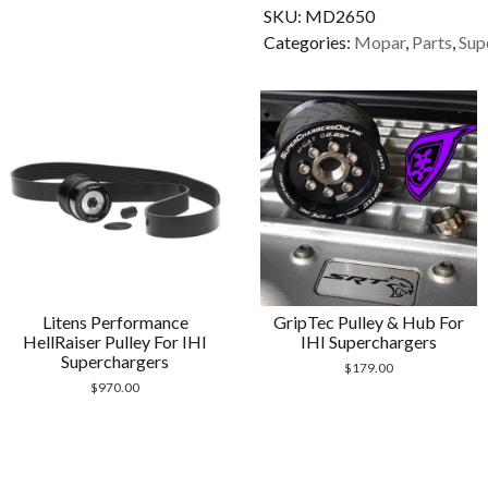
SKU:
MD2650
2650
Categories:
Mopar
,
Parts
,
Sup
quantity
Litens Performance
GripTec Pulley & Hub For
HellRaiser Pulley For IHI
IHI Superchargers
Superchargers
$
179.00
$
970.00