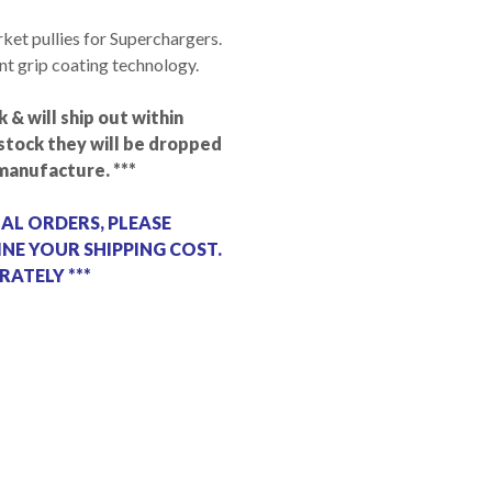
rket pullies for Superchargers.
ent grip coating technology.
k & will ship out within
n stock they will be dropped
manufacture. ***
NAL ORDERS, PLEASE
NE YOUR SHIPPING COST.
RATELY ***