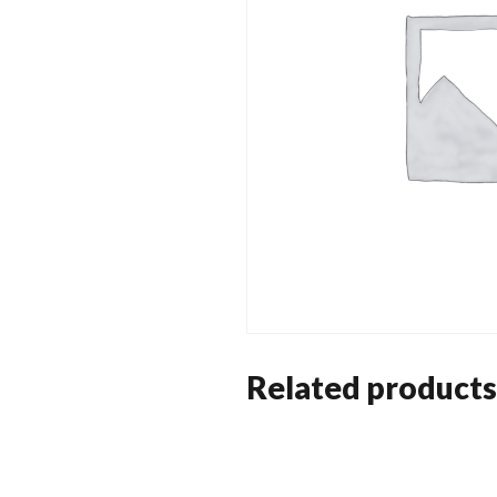
Related products