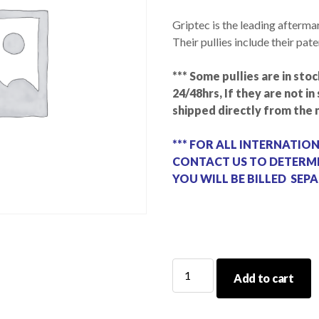
Griptec is the leading afterma
Their pullies include their pat
*** Some pullies are in stoc
24/48hrs, If they are not i
shipped directly from the 
*** FOR ALL INTERNATIO
CONTACT US TO DETERMI
YOU WILL BE BILLED SEPA
GripTec
Add to cart
Pulley
Magnuson
Hellcat